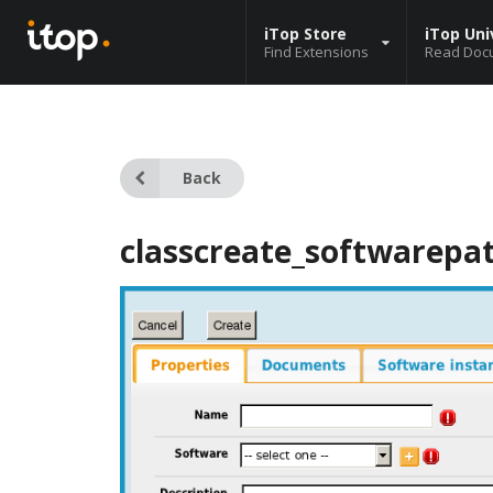
iTop Store
iTop Uni
Find Extensions
Read Doc
Back
classcreate_softwarepa