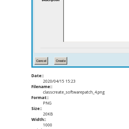
Date::
2020/04/15 15:23
Filename::
classcreate_softwarepatch_4.png
Format::
PNG
Size::
20KB
Width::
1000