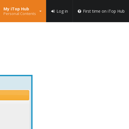
My iTop Hub
Log in
First time on iTop Hub
Personal Contents