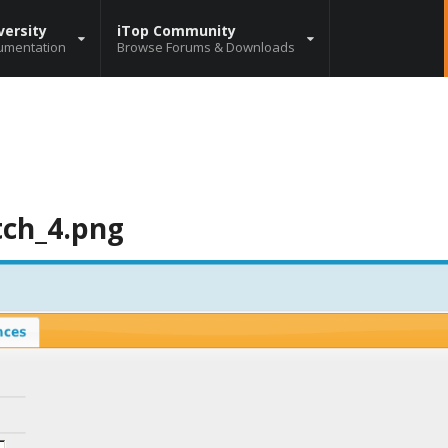
versity
iTop Community
umentation
Browse Forums & Downloads
tch_4.png