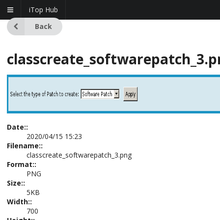
iTop Hub
Back
classcreate_softwarepatch_3.p
Date::
2020/04/15 15:23
Filename::
classcreate_softwarepatch_3.png
Format::
PNG
Size::
5KB
Width::
700