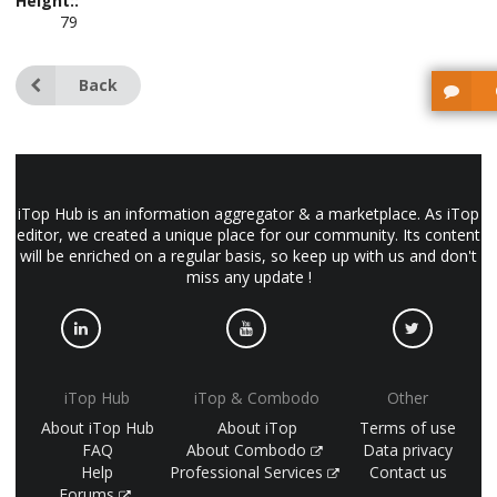
Height::
79
Back
iTop Hub is an information aggregator & a marketplace. As iTop
editor, we created a unique place for our community. Its content
will be enriched on a regular basis, so keep up with us and don't
miss any update !
iTop Hub
iTop & Combodo
Other
About iTop Hub
About iTop
Terms of use
FAQ
About Combodo
Data privacy
Help
Professional Services
Contact us
Forums