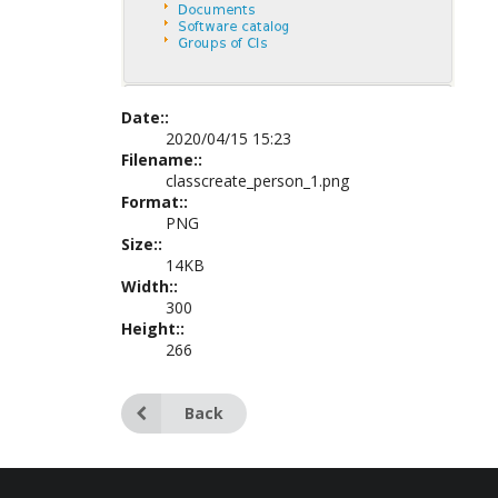
Date::
2020/04/15 15:23
Filename::
classcreate_person_1.png
Format::
PNG
Size::
14KB
Width::
300
Height::
266
Back