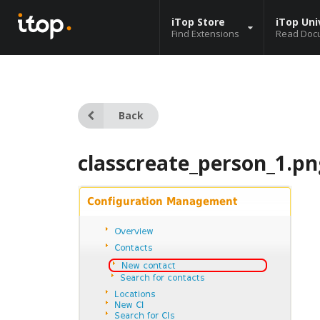
iTop Store
iTop Uni
Find Extensions
Read Doc
Back
classcreate_person_1.pn