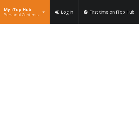
My iTop Hub
Log in
First time on iTop Hub
Personal Contents