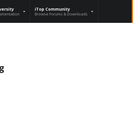
versity
iTop Community
umentation
Browse Forums & Downloads
g