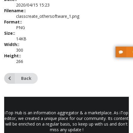
2020/04/15 15:23
Filename::
classcreate_othersoftware_1.png
Format::
PNG
Size::
14KB
Width::
300
Height::
266
Back
iTop Hub is an information aggregator & a marketplace. As iTop
editor, we created a unique place for our community. Its content
will be enriched on a regular basis, so keep up with us and don't
miss any update !