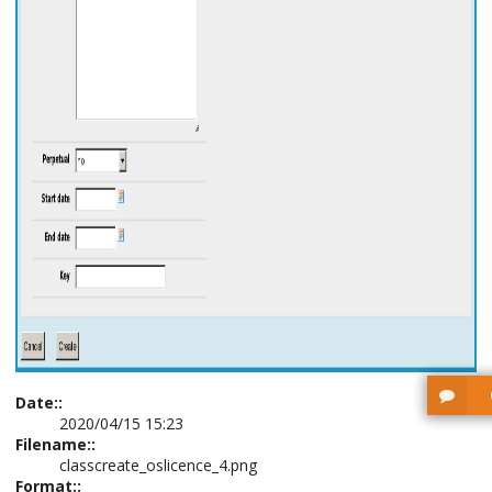
Date::
2020/04/15 15:23
Filename::
classcreate_oslicence_4.png
Format::