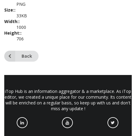
PNG
Size::
33KB
Width::
1000
Height::
706
Back
iTop Hub is an information aggregator & a marketplace. As iTop
editor, we created a unique place for our community. Its content
will be enriched on a regular basis, so keep up with us and don't
miss any update !