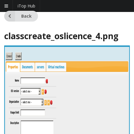
iTop Hub
Back
classcreate_oslicence_4.png