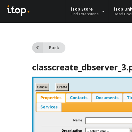
iTop Store
iTop Uni
Find Extensions
Read Doc
Back
classcreate_dbserver_3.