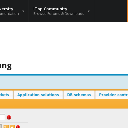
versity
iTop Community
umentation
Browse Forums & Downloads
png