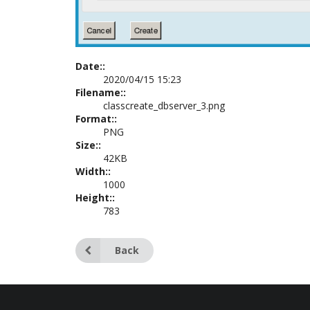
Date::
2020/04/15 15:23
Filename::
classcreate_dbserver_3.png
Format::
PNG
Size::
42KB
Width::
1000
Height::
783
Back