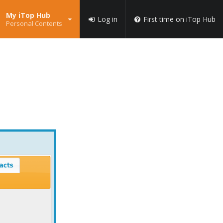
My iTop Hub
Log in
First time on iTop Hub
Personal Contents