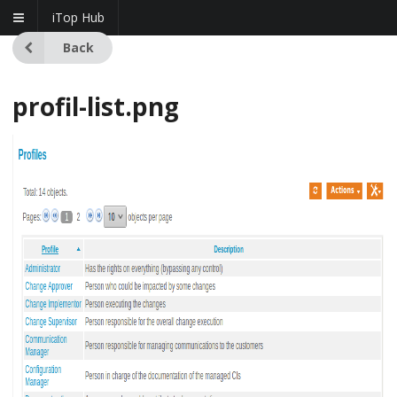
iTop Hub
Back
profil-list.png