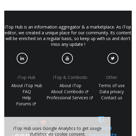
iTop Hub is an information aggregator & a marketplace. As iTop
editor, we created a unique place for our community. Its content
will be enriched on a regular basis, so keep up with us and don't
miss any update !
iTop Hub
iTop & Combodo
Other
About iTop Hub
About iTop
Terms of use
FAQ
About Combodo
Data privacy
Help
Professional Services
Contact us
Forums
made with
by
Secure
iTop Hub uses Google Analytics to get usage
payments
statistics via cookie consent.
(©