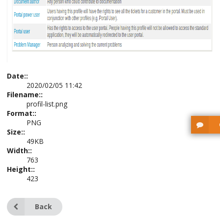
Date::
2020/02/05 11:42
Filename::
profil-list.png
Format::
PNG
Size::
49KB
Width::
763
Height::
423
Back