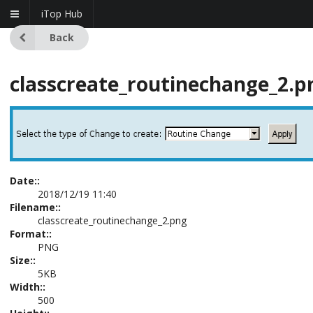
iTop Hub
Back
classcreate_routinechange_2.p
Date::
2018/12/19 11:40
Filename::
classcreate_routinechange_2.png
Format::
PNG
Size::
5KB
Width::
500