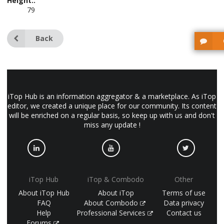
Height::
79
Back
iTop Hub is an information aggregator & a marketplace. As iTop
editor, we created a unique place for our community. Its content
will be enriched on a regular basis, so keep up with us and don't
miss any update !
iTop Hub
iTop & Combodo
Other
About iTop Hub
About iTop
Terms of use
FAQ
About Combodo
Data privacy
Help
Professional Services
Contact us
Forums