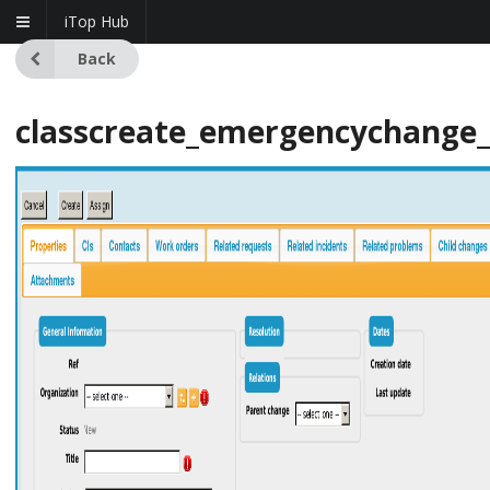
iTop Hub
Back
classcreate_emergencychange_