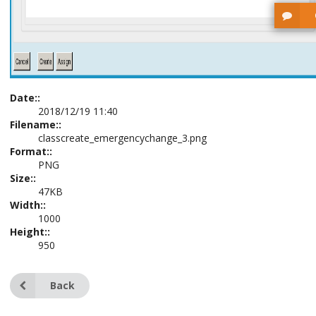
Date::
2018/12/19 11:40
Filename::
classcreate_emergencychange_3.png
Format::
PNG
Size::
47KB
Width::
1000
Height::
950
Back