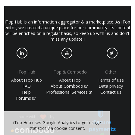
iTop Hub is an information aggregator & a marketplace. As iTop
editor, we created a unique place for our community. Its content
will be enriched on a regular basis, so keep up with us and don't
miss any update !
iTop Hub
iTop & Combodo
Other
About iTop Hub
About iTop
Terms of use
FAQ
About Combodo
Data privacy
Help
Professional Services
Contact us
Forums
made with
by
Secure
iTop Hub uses Google Analytics to get usage
payments
statistics via cookie consent.
(©