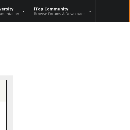
versity
iTop Community
umentation
Browse Forums & Downloads