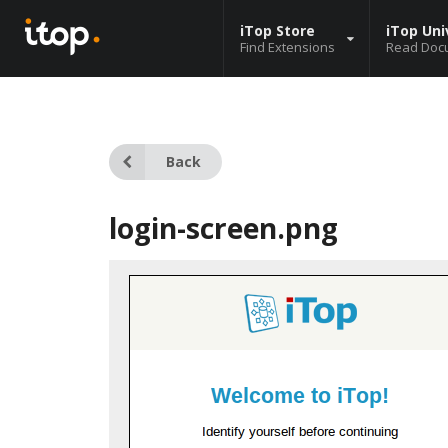
iTop Store
iTop Uni
Find Extensions
Read Doc
Back
login-screen.png