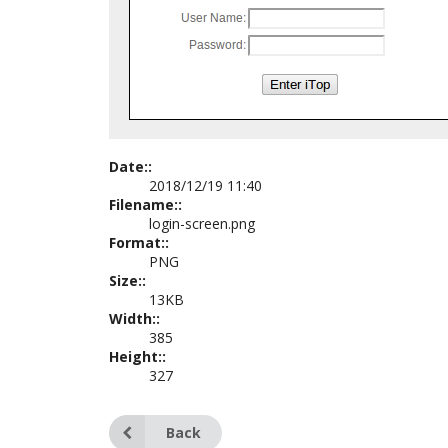
Date::
2018/12/19 11:40
Filename::
login-screen.png
Format::
PNG
Size::
13KB
Width::
385
Height::
327
Back