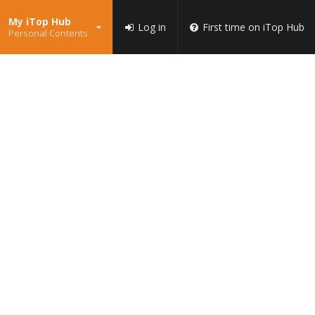
My iTop Hub
Log in
First time on iTop Hub
Personal Contents