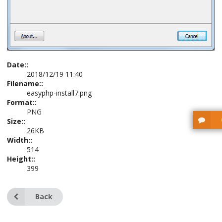
Date::
2018/12/19 11:40
Filename::
easyphp-install7.png
Format::
PNG
Size::
26KB
Width::
514
Height::
399
Back