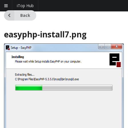
iTop Hub
Back
easyphp-install7.png