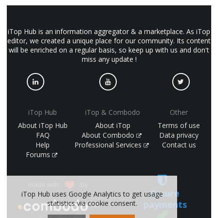
iTop Hub is an information aggregator & a marketplace. As iTop
editor, we created a unique place for our community. Its content
will be enriched on a regular basis, so keep up with us and don't
miss any update !
iTop Hub
iTop & Combodo
Other
About iTop Hub
About iTop
Terms of use
FAQ
About Combodo
Data privacy
Help
Professional Services
Contact us
Forums
made with
by
Secure
iTop Hub uses Google Analytics to get usage
payments
statistics via cookie consent.
(©